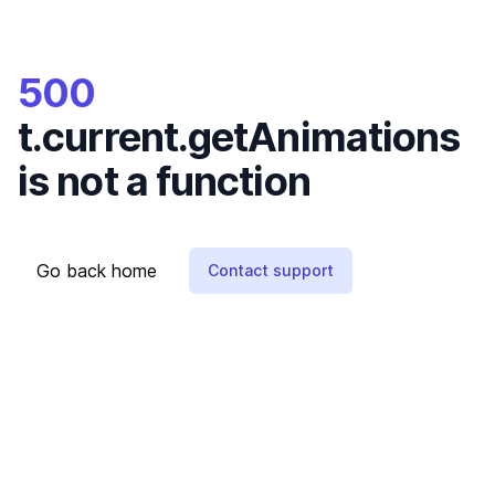
500
t.current.getAnimations
is not a function
Go back home
Contact support